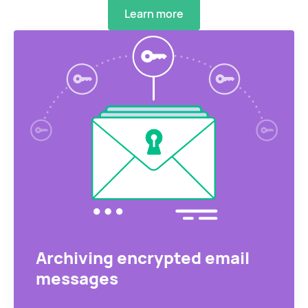
Learn more
Archiving encrypted email
messages