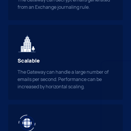
from an Exchange journaling rule.
Scalable
The Gateway can handle a large number of
emails per second. Performance can be
increased by horizontal scaling.