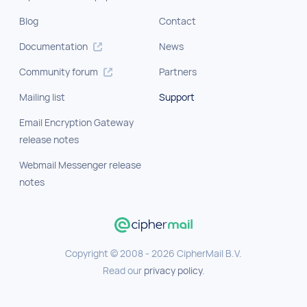
Blog
Contact
Documentation
News
Community forum
Partners
Mailing list
Support
Email Encryption Gateway
release notes
Webmail Messenger release
notes
Copyright © 2008 - 2026 CipherMail B.V.
Read our
privacy policy
.