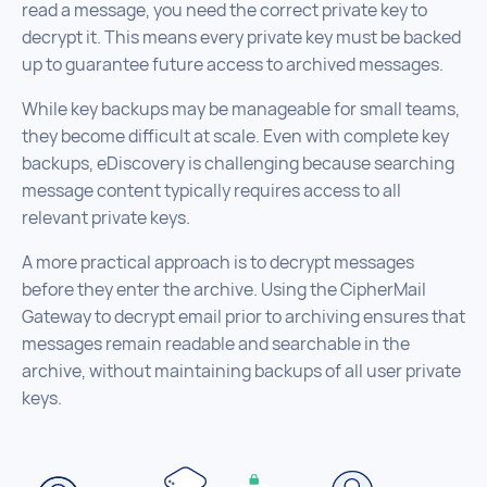
read a message, you need the correct private key to
decrypt it. This means every private key must be backed
up to guarantee future access to archived messages.
While key backups may be manageable for small teams,
they become difficult at scale. Even with complete key
backups, eDiscovery is challenging because searching
message content typically requires access to all
relevant private keys.
A more practical approach is to decrypt messages
before they enter the archive. Using the CipherMail
Gateway to decrypt email prior to archiving ensures that
messages remain readable and searchable in the
archive, without maintaining backups of all user private
keys.