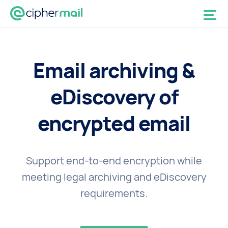
Email archiving &
eDiscovery of
encrypted email
Support end-to-end encryption while
meeting legal archiving and eDiscovery
requirements.