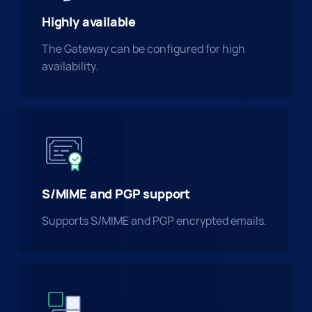
Highly available
The Gateway can be configured for high
availability.
S/MIME and PGP support
Supports S/MIME and PGP encrypted emails.