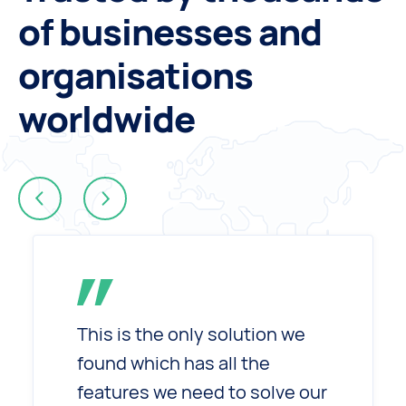
of businesses and
organisations
worldwide
Next
rev
This is the only solution we
found which has all the
features we need to solve our