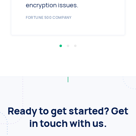
encryption issues.
FORTUNE 500 COMPANY
Ready to get started? Get
in touch with us.