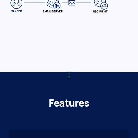
Features