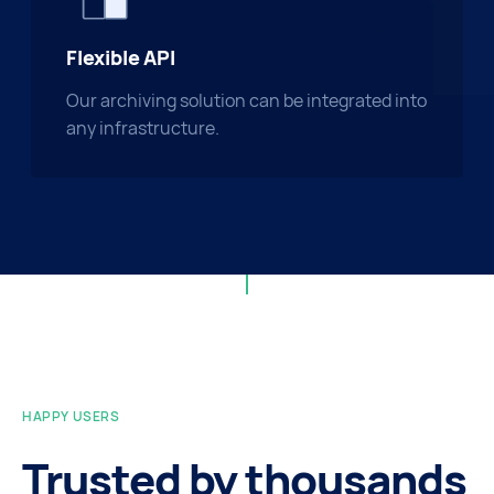
Flexible API
Our archiving solution can be integrated into
any infrastructure.
HAPPY USERS
Trusted by thousands