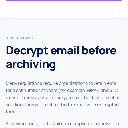
HOW IT WORKS
Decrypt email before
archiving
Many regulations require organizations to retain email
for a set number of years (for example, HIPAA and SEC
rules). If messages are encrypted on the desktop before
sending, they will be stored in the archive in encrypted
form.
Archiving encrypted email can complicate retrieval. To