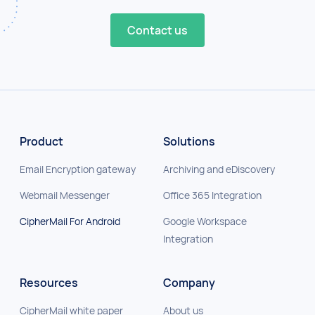
Contact us
Product
Solutions
Email Encryption gateway
Archiving and eDiscovery
Webmail Messenger
Office 365 Integration
CipherMail For Android
Google Workspace
Integration
Resources
Company
CipherMail white paper
About us