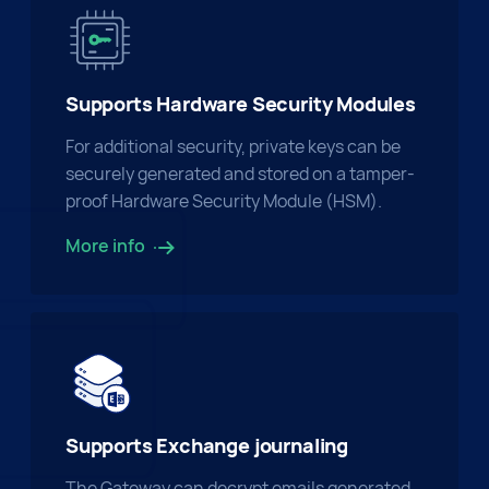
Supports Hardware Security Modules
For additional security, private keys can be
securely generated and stored on a tamper-
proof Hardware Security Module (HSM).
More info
Supports Exchange journaling
The Gateway can decrypt emails generated