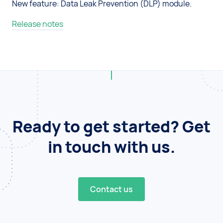
New feature: Data Leak Prevention (DLP) module.
Release notes
Ready to get started? Get
in touch with us.
Contact us