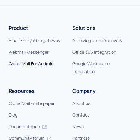
Product
Solutions
Email Encryption gateway
Archiving and eDiscovery
Webmail Messenger
Office 365 Integration
CipherMail For Android
Google Workspace
Integration
Resources
Company
CipherMail white paper
About us
Blog
Contact
Documentation
News
Community forum
Partners