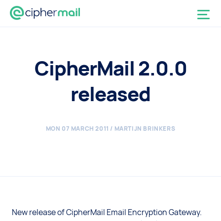
CipherMail 2.0.0
released
MON 07 MARCH 2011
/ MARTIJN BRINKERS
New release of CipherMail Email Encryption Gateway.