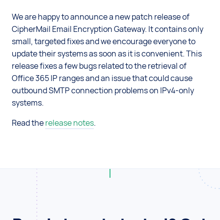
We are happy to announce a new patch release of
CipherMail Email Encryption Gateway. It contains only
small, targeted fixes and we encourage everyone to
update their systems as soon as it is convenient. This
release fixes a few bugs related to the retrieval of
Office 365 IP ranges and an issue that could cause
outbound SMTP connection problems on IPv4-only
systems.
Read the
release notes
.