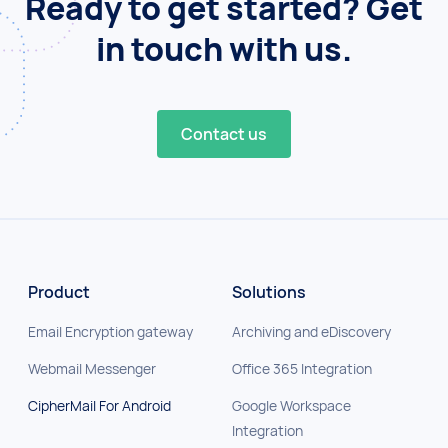
Ready to get started? Get
in touch with us.
Contact us
Product
Solutions
Email Encryption gateway
Archiving and eDiscovery
Webmail Messenger
Office 365 Integration
CipherMail For Android
Google Workspace
Integration