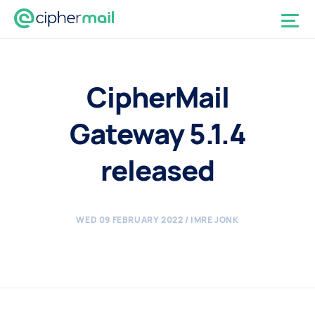
CipherMail
Gateway 5.1.4
released
WED 09 FEBRUARY 2022
/ IMRE JONK