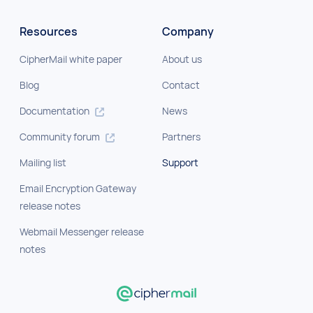
Resources
Company
CipherMail white paper
About us
Blog
Contact
Documentation
News
Community forum
Partners
Mailing list
Support
Email Encryption Gateway
release notes
Webmail Messenger release
notes