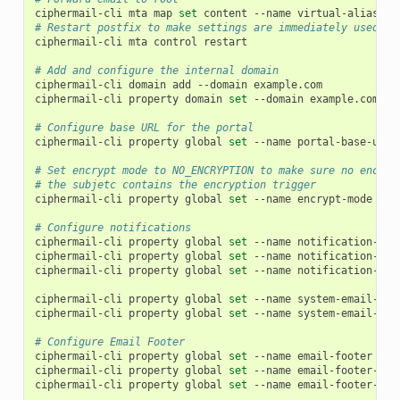
ciphermail-cli
mta
map
set
content
--name
virtual-alias-ma
# Restart postfix to make settings are immediately used
ciphermail-cli
mta
control
restart

# Add and configure the internal domain
ciphermail-cli
domain
add
--domain
example.com

ciphermail-cli
property
domain
set
--domain
example.com
--
# Configure base URL for the portal
ciphermail-cli
property
global
set
--name
portal-base-url
# Set encrypt mode to NO_ENCRYPTION to make sure no encryp
# the subjetc contains the encryption trigger
ciphermail-cli
property
global
set
--name
encrypt-mode
--v
# Configure notifications
ciphermail-cli
property
global
set
--name
notification-ema
ciphermail-cli
property
global
set
--name
notification-ema
ciphermail-cli
property
global
set
--name
notification-ema
ciphermail-cli
property
global
set
--name
system-email-sen
ciphermail-cli
property
global
set
--name
system-email-fro
# Configure Email Footer
ciphermail-cli
property
global
set
--name
email-footer
--v
ciphermail-cli
property
global
set
--name
email-footer-lin
ciphermail-cli
property
global
set
--name
email-footer-lin