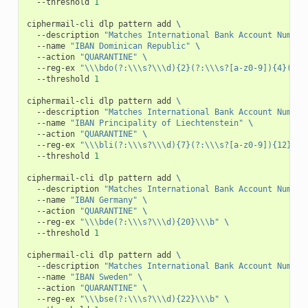
--threshold
1
ciphermail-cli
dlp
pattern
add
\
--description
"Matches International Bank Account Number
--name
"IBAN Dominican Republic"
\
--action
"QUARANTINE"
\
--reg-ex
"\\\bdo(?:\\\s?\\\d){2}(?:\\\s?[a-z0-9]){4}(?:\
--threshold
1
ciphermail-cli
dlp
pattern
add
\
--description
"Matches International Bank Account Number
--name
"IBAN Principality of Liechtenstein"
\
--action
"QUARANTINE"
\
--reg-ex
"\\\bli(?:\\\s?\\\d){7}(?:\\\s?[a-z0-9]){12}\\\
--threshold
1
ciphermail-cli
dlp
pattern
add
\
--description
"Matches International Bank Account Number
--name
"IBAN Germany"
\
--action
"QUARANTINE"
\
--reg-ex
"\\\bde(?:\\\s?\\\d){20}\\\b"
\
--threshold
1
ciphermail-cli
dlp
pattern
add
\
--description
"Matches International Bank Account Number
--name
"IBAN Sweden"
\
--action
"QUARANTINE"
\
--reg-ex
"\\\bse(?:\\\s?\\\d){22}\\\b"
\