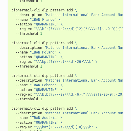
--threshold
1
ciphermail-cli
dlp
pattern
add
\
--description
"Matches International Bank Account Number
--name
"IBAN France"
\
--action
"QUARANTINE"
\
--reg-ex
"\\\bfr(?:\\\s?\\\d){12}(?:\\\s?[a-z0-9]){11}(?
--threshold
1
ciphermail-cli
dlp
pattern
add
\
--description
"Matches International Bank Account Number
--name
"IBAN Poland"
\
--action
"QUARANTINE"
\
--reg-ex
"\\\bpl(?:\\\s?\\\d){26}\\\b"
\
--threshold
1
ciphermail-cli
dlp
pattern
add
\
--description
"Matches International Bank Account Number
--name
"IBAN Lebanon"
\
--action
"QUARANTINE"
\
--reg-ex
"\\\blb(?:\\\s?\\\d){6}(?:\\\s?[a-z0-9]){20}\\\
--threshold
1
ciphermail-cli
dlp
pattern
add
\
--description
"Matches International Bank Account Number
--name
"IBAN Austria"
\
--action
"QUARANTINE"
\
--reg-ex
"\\\bat(?:\\\s?\\\d){18}\\\b"
\