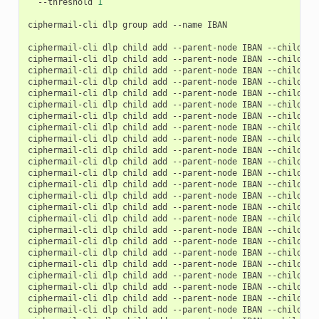
--threshold
1
ciphermail-cli
dlp
group
add
--name
IBAN

ciphermail-cli
dlp
child
add
--parent-node
IBAN
--child-no
ciphermail-cli
dlp
child
add
--parent-node
IBAN
--child-no
ciphermail-cli
dlp
child
add
--parent-node
IBAN
--child-no
ciphermail-cli
dlp
child
add
--parent-node
IBAN
--child-no
ciphermail-cli
dlp
child
add
--parent-node
IBAN
--child-no
ciphermail-cli
dlp
child
add
--parent-node
IBAN
--child-no
ciphermail-cli
dlp
child
add
--parent-node
IBAN
--child-no
ciphermail-cli
dlp
child
add
--parent-node
IBAN
--child-no
ciphermail-cli
dlp
child
add
--parent-node
IBAN
--child-no
ciphermail-cli
dlp
child
add
--parent-node
IBAN
--child-no
ciphermail-cli
dlp
child
add
--parent-node
IBAN
--child-no
ciphermail-cli
dlp
child
add
--parent-node
IBAN
--child-no
ciphermail-cli
dlp
child
add
--parent-node
IBAN
--child-no
ciphermail-cli
dlp
child
add
--parent-node
IBAN
--child-no
ciphermail-cli
dlp
child
add
--parent-node
IBAN
--child-no
ciphermail-cli
dlp
child
add
--parent-node
IBAN
--child-no
ciphermail-cli
dlp
child
add
--parent-node
IBAN
--child-no
ciphermail-cli
dlp
child
add
--parent-node
IBAN
--child-no
ciphermail-cli
dlp
child
add
--parent-node
IBAN
--child-no
ciphermail-cli
dlp
child
add
--parent-node
IBAN
--child-no
ciphermail-cli
dlp
child
add
--parent-node
IBAN
--child-no
ciphermail-cli
dlp
child
add
--parent-node
IBAN
--child-no
ciphermail-cli
dlp
child
add
--parent-node
IBAN
--child-no
ciphermail-cli
dlp
child
add
--parent-node
IBAN
--child-no