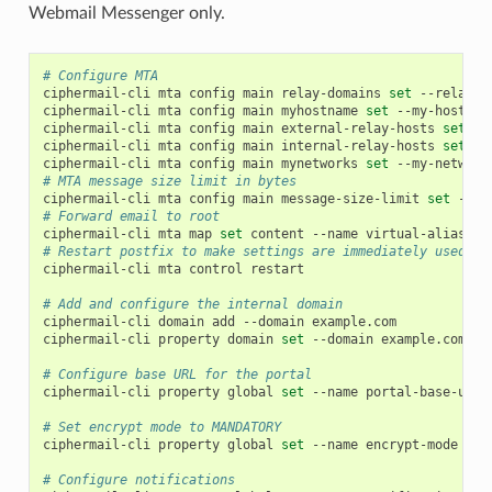
Webmail Messenger only.
# Configure MTA
ciphermail-cli
mta
config
main
relay-domains
set
--relay-d
ciphermail-cli
mta
config
main
myhostname
set
--my-hostnam
ciphermail-cli
mta
config
main
external-relay-hosts
set
--
ciphermail-cli
mta
config
main
internal-relay-hosts
set
--
ciphermail-cli
mta
config
main
mynetworks
set
--my-network
# MTA message size limit in bytes
ciphermail-cli
mta
config
main
message-size-limit
set
--me
# Forward email to root
ciphermail-cli
mta
map
set
content
--name
virtual-alias-ma
# Restart postfix to make settings are immediately used
ciphermail-cli
mta
control
restart

# Add and configure the internal domain
ciphermail-cli
domain
add
--domain
example.com

ciphermail-cli
property
domain
set
--domain
example.com
--
# Configure base URL for the portal
ciphermail-cli
property
global
set
--name
portal-base-url
# Set encrypt mode to MANDATORY
ciphermail-cli
property
global
set
--name
encrypt-mode
--v
# Configure notifications