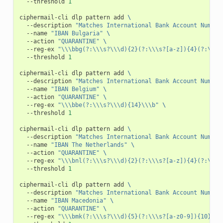
--threshold
1
ciphermail-cli
dlp
pattern
add
\
--description
"Matches International Bank Account Number
--name
"IBAN Bulgaria"
\
--action
"QUARANTINE"
\
--reg-ex
"\\\bbg(?:\\\s?\\\d){2}(?:\\\s?[a-z]){4}(?:\\\s
--threshold
1
ciphermail-cli
dlp
pattern
add
\
--description
"Matches International Bank Account Number
--name
"IBAN Belgium"
\
--action
"QUARANTINE"
\
--reg-ex
"\\\bbe(?:\\\s?\\\d){14}\\\b"
\
--threshold
1
ciphermail-cli
dlp
pattern
add
\
--description
"Matches International Bank Account Number
--name
"IBAN The Netherlands"
\
--action
"QUARANTINE"
\
--reg-ex
"\\\bnl(?:\\\s?\\\d){2}(?:\\\s?[a-z]){4}(?:\\\s
--threshold
1
ciphermail-cli
dlp
pattern
add
\
--description
"Matches International Bank Account Number
--name
"IBAN Macedonia"
\
--action
"QUARANTINE"
\
--reg-ex
"\\\bmk(?:\\\s?\\\d){5}(?:\\\s?[a-z0-9]){10}(?: