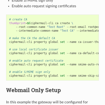
Enable S/MIME sign only
Enable auto request signing certificates
# create CA
thumbprint
=
$(
ciphermail-cli
ca
create
\
--root-common-name
"Test Root"
--root-email
root@examp
--intermediate-common-name
"Test CA"
--intermediate-da
# make the CA the default CA
ciphermail-cli
property
global
set
--name
ca-issuer-thumbp
# use local certificate issuer
ciphermail-cli
property
global
set
--name
ca-default-certi
# enable auto request certificate
ciphermail-cli
property
global
set
--name
smime-auto-reque
# enable S/MIME sign only
ciphermail-cli
property
global
set
--name
smime-skip-sign-
Webmail Only Setup
In this example the gateway will be configured for