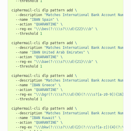
--threshold
1
ciphermail-cli
dlp
pattern
add
\
--description
"Matches International Bank Account Number
--name
"IBAN Spain"
\
--action
"QUARANTINE"
\
--reg-ex
"\\\bes(?:\\\s?\\\d){22}\\\b"
\
--threshold
1
ciphermail-cli
dlp
pattern
add
\
--description
"Matches International Bank Account Number
--name
"IBAN United Arab Emirates"
\
--action
"QUARANTINE"
\
--reg-ex
"\\\bae(?:\\\s?\\\d){21}\\\b"
\
--threshold
1
ciphermail-cli
dlp
pattern
add
\
--description
"Matches International Bank Account Number
--name
"IBAN Greece"
\
--action
"QUARANTINE"
\
--reg-ex
"\\\bgr(?:\\\s?\\\d){9}(?:\\\s?[a-z0-9]){16}\\\
--threshold
1
ciphermail-cli
dlp
pattern
add
\
--description
"Matches International Bank Account Number
--name
"IBAN Kuwait"
\
--action
"QUARANTINE"
\
--reg-ex
"\\\bkw(?:\\\s?\\\d){2}(?:\\\s?[a-z]){4}(?:\\\s