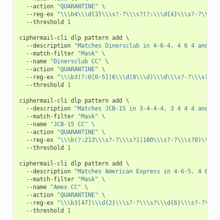
--action
"QUARANTINE"
\
--reg-ex
"\\\b4\\\d{3}\\\s?-?\\\s?(?:\\\d{4}\\\s?-?\\\s?
--threshold
1
ciphermail-cli
dlp
pattern
add
\
--description
"Matches Dinersclub in 4-6-4, 4 6 4 and 14
--match-filter
"Mask"
\
--name
"Dinersclub CC"
\
--action
"QUARANTINE"
\
--reg-ex
"\\\b3(?:0[0-5]|6\\\d|8\\\d)\\\d\\\s?-?\\\s?\\\
--threshold
1
ciphermail-cli
dlp
pattern
add
\
--description
"Matches JCB-15 in 3-4-4-4, 3 4 4 4 and 15
--match-filter
"Mask"
\
--name
"JCB-15 CC"
\
--action
"QUARANTINE"
\
--reg-ex
"\\\b(?:213\\\s?-?\\\s?1|180\\\s?-?\\\s?0)\\\d{
--threshold
1
ciphermail-cli
dlp
pattern
add
\
--description
"Matches American Express in 4-6-5, 4 6 5 
--match-filter
"Mask"
\
--name
"Amex CC"
\
--action
"QUARANTINE"
\
--reg-ex
"\\\b3[47]\\\d{2}\\\s?-?\\\s?\\\d{6}\\\s?-?\\\s
--threshold
1