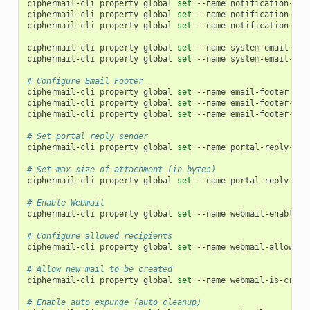
ciphermail-cli
property
global
set
--name
notification-ema
ciphermail-cli
property
global
set
--name
notification-ema
ciphermail-cli
property
global
set
--name
notification-ema
ciphermail-cli
property
global
set
--name
system-email-sen
ciphermail-cli
property
global
set
--name
system-email-fro
# Configure Email Footer
ciphermail-cli
property
global
set
--name
email-footer
--v
ciphermail-cli
property
global
set
--name
email-footer-lin
ciphermail-cli
property
global
set
--name
email-footer-lin
# Set portal reply sender
ciphermail-cli
property
global
set
--name
portal-reply-sen
# Set max size of attachment (in bytes)
ciphermail-cli
property
global
set
--name
portal-reply-att
# Enable Webmail
ciphermail-cli
property
global
set
--name
webmail-enabled
# Configure allowed recipients
ciphermail-cli
property
global
set
--name
webmail-allowed-
# Allow new mail to be created
ciphermail-cli
property
global
set
--name
webmail-is-creat
# Enable auto expunge (auto cleanup)