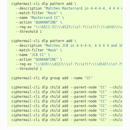
ciphermail-cli
dlp
pattern
add
\
--description
"Matches Mastercard in 4-4-4-4, 4 4 4 4 an
--match-filter
"Mask"
\
--name
"Mastercard CC"
\
--action
"QUARANTINE"
\
--reg-ex
"\\\b5[1-5]\\\d{2}\\\s?-?\\\s?(?:\\\d{4}\\\s?-?
--threshold
1
ciphermail-cli
dlp
pattern
add
\
--description
"Matches JCB in 4-4-4-4, 4 4 4 4 and 16 fo
--match-filter
"Mask"
\
--name
"JCB CC"
\
--action
"QUARANTINE"
\
--reg-ex
"\\\b35\\\d{2}\\\s?-?\\\s?(?:\\\d{4}\\\s?-?\\\s
--threshold
1
ciphermail-cli
dlp
group
add
--name
"CC"
ciphermail-cli
dlp
child
add
--parent-node
"CC"
--child-no
ciphermail-cli
dlp
child
add
--parent-node
"CC"
--child-no
ciphermail-cli
dlp
child
add
--parent-node
"CC"
--child-no
ciphermail-cli
dlp
child
add
--parent-node
"CC"
--child-no
ciphermail-cli
dlp
child
add
--parent-node
"CC"
--child-no
ciphermail-cli
dlp
child
add
--parent-node
"CC"
--child-no
ciphermail-cli
dlp
child
add
--parent-node
"CC"
--child-no
ciphermail-cli
dlp
child
add
--parent-node
"CC"
--child-no