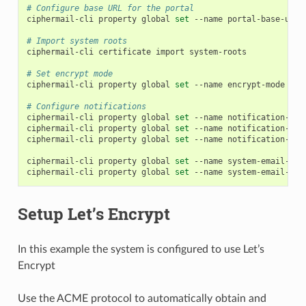
# Configure base URL for the portal
ciphermail-cli
property
global
set
--name
portal-base-url
# Import system roots
ciphermail-cli
certificate
import
system-roots

# Set encrypt mode
ciphermail-cli
property
global
set
--name
encrypt-mode
--v
# Configure notifications
ciphermail-cli
property
global
set
--name
notification-ema
ciphermail-cli
property
global
set
--name
notification-ema
ciphermail-cli
property
global
set
--name
notification-ema
ciphermail-cli
property
global
set
--name
system-email-sen
ciphermail-cli
property
global
set
--name
system-email-fro
Setup Let’s Encrypt
In this example the system is configured to use Let’s
Encrypt
Use the ACME protocol to automatically obtain and