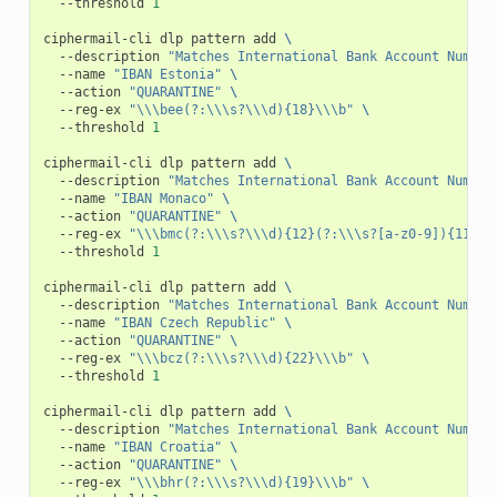
--threshold
1
ciphermail-cli
dlp
pattern
add
\
--description
"Matches International Bank Account Number
--name
"IBAN Estonia"
\
--action
"QUARANTINE"
\
--reg-ex
"\\\bee(?:\\\s?\\\d){18}\\\b"
\
--threshold
1
ciphermail-cli
dlp
pattern
add
\
--description
"Matches International Bank Account Number
--name
"IBAN Monaco"
\
--action
"QUARANTINE"
\
--reg-ex
"\\\bmc(?:\\\s?\\\d){12}(?:\\\s?[a-z0-9]){11}(?
--threshold
1
ciphermail-cli
dlp
pattern
add
\
--description
"Matches International Bank Account Number
--name
"IBAN Czech Republic"
\
--action
"QUARANTINE"
\
--reg-ex
"\\\bcz(?:\\\s?\\\d){22}\\\b"
\
--threshold
1
ciphermail-cli
dlp
pattern
add
\
--description
"Matches International Bank Account Number
--name
"IBAN Croatia"
\
--action
"QUARANTINE"
\
--reg-ex
"\\\bhr(?:\\\s?\\\d){19}\\\b"
\