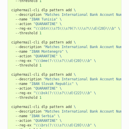
--threshold
1
ciphermail-cli
dlp
pattern
add
\
--description
"Matches International Bank Account Number
--name
"IBAN Tunisia"
\
--action
"QUARANTINE"
\
--reg-ex
"\\\btn\\\s?5\\\s?9(?:\\\s?\\\d){20}\\\b"
\
--threshold
1
ciphermail-cli
dlp
pattern
add
\
--description
"Matches International Bank Account Number
--name
"IBAN Montenegro"
\
--action
"QUARANTINE"
\
--reg-ex
"\\\bme(?:\\\s?\\\d){20}\\\b"
\
--threshold
1
ciphermail-cli
dlp
pattern
add
\
--description
"Matches International Bank Account Number
--name
"IBAN Slovak Republic"
\
--action
"QUARANTINE"
\
--reg-ex
"\\\bsk(?:\\\s?\\\d){22}\\\b"
\
--threshold
1
ciphermail-cli
dlp
pattern
add
\
--description
"Matches International Bank Account Number
--name
"IBAN Serbia"
\
--action
"QUARANTINE"
\
--reg-ex
"\\\brs(?:\\\s?\\\d){20}\\\b"
\