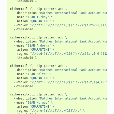
--threshold
1
ciphermail-cli
dlp
pattern
add
\
--description
"Matches International Bank Account Number
--name
"IBAN Turkey"
\
--action
"QUARANTINE"
\
--reg-ex
"\\\btr(?:\\\s?\\\d){7}(?:\\\s?[a-z0-9]){17}\\\
--threshold
1
ciphermail-cli
dlp
pattern
add
\
--description
"Matches International Bank Account Number
--name
"IBAN Andorra"
\
--action
"QUARANTINE"
\
--reg-ex
"\\\bad(?:\\\s?\\\d){10}(?:\\\s?[a-z0-9]){12}\\
--threshold
1
ciphermail-cli
dlp
pattern
add
\
--description
"Matches International Bank Account Number
--name
"IBAN Malta"
\
--action
"QUARANTINE"
\
--reg-ex
"\\\bmt(?:\\\s?\\\d){2}(?:\\\s?[a-z]){4}(?:\\\s
--threshold
1
ciphermail-cli
dlp
pattern
add
\
--description
"Matches International Bank Account Number
--name
"IBAN Norway"
\
--action
"QUARANTINE"
\
--reg-ex
"\\\bno(?:\\\s?\\\d){13}\\\b"
\