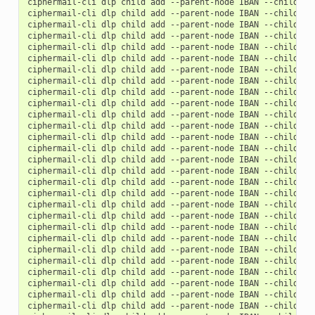
ciphermail-cli
dlp
child
add
--parent-node
IBAN
--child-no
ciphermail-cli
dlp
child
add
--parent-node
IBAN
--child-no
ciphermail-cli
dlp
child
add
--parent-node
IBAN
--child-no
ciphermail-cli
dlp
child
add
--parent-node
IBAN
--child-no
ciphermail-cli
dlp
child
add
--parent-node
IBAN
--child-no
ciphermail-cli
dlp
child
add
--parent-node
IBAN
--child-no
ciphermail-cli
dlp
child
add
--parent-node
IBAN
--child-no
ciphermail-cli
dlp
child
add
--parent-node
IBAN
--child-no
ciphermail-cli
dlp
child
add
--parent-node
IBAN
--child-no
ciphermail-cli
dlp
child
add
--parent-node
IBAN
--child-no
ciphermail-cli
dlp
child
add
--parent-node
IBAN
--child-no
ciphermail-cli
dlp
child
add
--parent-node
IBAN
--child-no
ciphermail-cli
dlp
child
add
--parent-node
IBAN
--child-no
ciphermail-cli
dlp
child
add
--parent-node
IBAN
--child-no
ciphermail-cli
dlp
child
add
--parent-node
IBAN
--child-no
ciphermail-cli
dlp
child
add
--parent-node
IBAN
--child-no
ciphermail-cli
dlp
child
add
--parent-node
IBAN
--child-no
ciphermail-cli
dlp
child
add
--parent-node
IBAN
--child-no
ciphermail-cli
dlp
child
add
--parent-node
IBAN
--child-no
ciphermail-cli
dlp
child
add
--parent-node
IBAN
--child-no
ciphermail-cli
dlp
child
add
--parent-node
IBAN
--child-no
ciphermail-cli
dlp
child
add
--parent-node
IBAN
--child-no
ciphermail-cli
dlp
child
add
--parent-node
IBAN
--child-no
ciphermail-cli
dlp
child
add
--parent-node
IBAN
--child-no
ciphermail-cli
dlp
child
add
--parent-node
IBAN
--child-no
ciphermail-cli
dlp
child
add
--parent-node
IBAN
--child-no
ciphermail-cli
dlp
child
add
--parent-node
IBAN
--child-no
ciphermail-cli
dlp
child
add
--parent-node
IBAN
--child-no