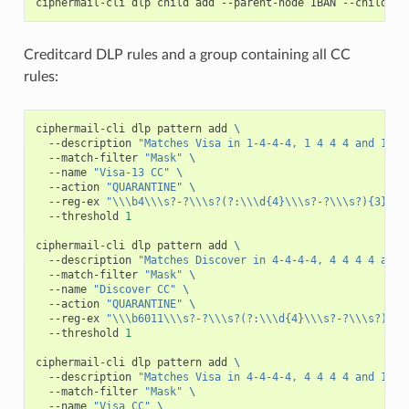
ciphermail-cli
dlp
child
add
--parent-node
IBAN
--child-no
Creditcard DLP rules and a group containing all CC
rules:
ciphermail-cli
dlp
pattern
add
\
--description
"Matches Visa in 1-4-4-4, 1 4 4 4 and 13 f
--match-filter
"Mask"
\
--name
"Visa-13 CC"
\
--action
"QUARANTINE"
\
--reg-ex
"\\\b4\\\s?-?\\\s?(?:\\\d{4}\\\s?-?\\\s?){3}\\\
--threshold
1
ciphermail-cli
dlp
pattern
add
\
--description
"Matches Discover in 4-4-4-4, 4 4 4 4 and 
--match-filter
"Mask"
\
--name
"Discover CC"
\
--action
"QUARANTINE"
\
--reg-ex
"\\\b6011\\\s?-?\\\s?(?:\\\d{4}\\\s?-?\\\s?){3}
--threshold
1
ciphermail-cli
dlp
pattern
add
\
--description
"Matches Visa in 4-4-4-4, 4 4 4 4 and 16 f
--match-filter
"Mask"
\
--name
"Visa CC"
\