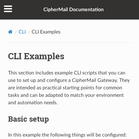
CipherMail Documentation
CLI
CLI Examples
CLI Examples
This section includes example CLI scripts that you can
use to set up and configure a CipherMail Gateway. They
are intended as practical starting points for common
tasks and can be adapted to match your environment
and automation needs.
Basic setup
In this example the following things will be configured: