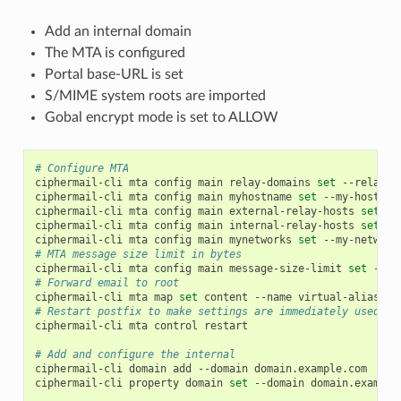
Add an internal domain
The MTA is configured
Portal base-URL is set
S/MIME system roots are imported
Gobal encrypt mode is set to ALLOW
# Configure MTA
ciphermail-cli
mta
config
main
relay-domains
set
--relay-d
ciphermail-cli
mta
config
main
myhostname
set
--my-hostnam
ciphermail-cli
mta
config
main
external-relay-hosts
set
--
ciphermail-cli
mta
config
main
internal-relay-hosts
set
--
ciphermail-cli
mta
config
main
mynetworks
set
--my-network
# MTA message size limit in bytes
ciphermail-cli
mta
config
main
message-size-limit
set
--me
# Forward email to root
ciphermail-cli
mta
map
set
content
--name
virtual-alias-ma
# Restart postfix to make settings are immediately used
ciphermail-cli
mta
control
restart

# Add and configure the internal
ciphermail-cli
domain
add
--domain
domain.example.com

ciphermail-cli
property
domain
set
--domain
domain.example