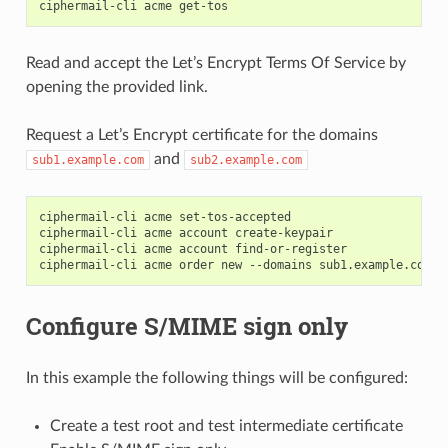
ciphermail-cli
acme
Read and accept the Let’s Encrypt Terms Of Service by
opening the provided link.
Request a Let’s Encrypt certificate for the domains
and
sub1.example.com
sub2.example.com
ciphermail-cli
acme
set-tos-accepted

ciphermail-cli
acme
account
create-keypair

ciphermail-cli
acme
account
find-or-register

ciphermail-cli
acme
order
new
--domains
sub1.example.com
Configure S/MIME sign only
In this example the following things will be configured:
Create a test root and test intermediate certificate