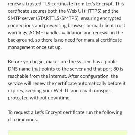
renew a trusted TLS certificate from Let’s Encrypt. This
certificate secures both the Web UI (HTTPS) and the
SMTP server (STARTTLS/SMTPS), ensuring encrypted
connections and preventing browser or mail client trust
warnings. ACME handles validation and renewal in the
background, so there is no need for manual certificate
management once set up.
Before you begin, make sure the system has a public
DNS name that points to the server and that port 80 is
reachable from the internet. After configuration, the
service will renew the certificate automatically before it
expires, keeping your Web UI and email transport
protected without downtime.
To request a Let’s Encrypt certificate run the following
cli commands: