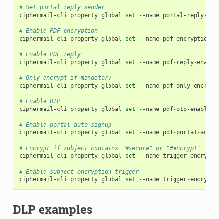
# Set portal reply sender
ciphermail-cli
property
global
set
--name
portal-reply-sen
# Enable PDF encryption
ciphermail-cli
property
global
set
--name
pdf-encryption-e
# Enable PDF reply
ciphermail-cli
property
global
set
--name
pdf-reply-enable
# Only encrypt if mandatory
ciphermail-cli
property
global
set
--name
pdf-only-encrypt
# Enable OTP
ciphermail-cli
property
global
set
--name
pdf-otp-enabled
# Enable portal auto signup
ciphermail-cli
property
global
set
--name
pdf-portal-auto-
# Encrypt if subject contains "#secure" or "#encrypt"
ciphermail-cli
property
global
set
--name
trigger-encrypt-
# Enable subject encryption trigger
ciphermail-cli
property
global
set
--name
trigger-encrypt-
DLP examples