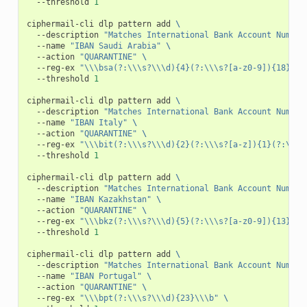
--threshold
1
ciphermail-cli
dlp
pattern
add
\
--description
"Matches International Bank Account Number
--name
"IBAN Saudi Arabia"
\
--action
"QUARANTINE"
\
--reg-ex
"\\\bsa(?:\\\s?\\\d){4}(?:\\\s?[a-z0-9]){18}\\\
--threshold
1
ciphermail-cli
dlp
pattern
add
\
--description
"Matches International Bank Account Number
--name
"IBAN Italy"
\
--action
"QUARANTINE"
\
--reg-ex
"\\\bit(?:\\\s?\\\d){2}(?:\\\s?[a-z]){1}(?:\\\s
--threshold
1
ciphermail-cli
dlp
pattern
add
\
--description
"Matches International Bank Account Number
--name
"IBAN Kazakhstan"
\
--action
"QUARANTINE"
\
--reg-ex
"\\\bkz(?:\\\s?\\\d){5}(?:\\\s?[a-z0-9]){13}\\\
--threshold
1
ciphermail-cli
dlp
pattern
add
\
--description
"Matches International Bank Account Number
--name
"IBAN Portugal"
\
--action
"QUARANTINE"
\
--reg-ex
"\\\bpt(?:\\\s?\\\d){23}\\\b"
\