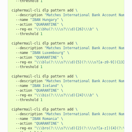
--threshold
1
ciphermail-cli
dlp
pattern
add
\
--description
"Matches International Bank Account Number
--name
"IBAN Hungary"
\
--action
"QUARANTINE"
\
--reg-ex
"\\\bhu(?:\\\s?\\\d){26}\\\b"
\
--threshold
1
ciphermail-cli
dlp
pattern
add
\
--description
"Matches International Bank Account Number
--name
"IBAN Luxembourg"
\
--action
"QUARANTINE"
\
--reg-ex
"\\\blu(?:\\\s?\\\d){5}(?:\\\s?[a-z0-9]){13}\\\
--threshold
1
ciphermail-cli
dlp
pattern
add
\
--description
"Matches International Bank Account Number
--name
"IBAN Iceland"
\
--action
"QUARANTINE"
\
--reg-ex
"\\\bis(?:\\\s?\\\d){24}\\\b"
\
--threshold
1
ciphermail-cli
dlp
pattern
add
\
--description
"Matches International Bank Account Number
--name
"IBAN Romania"
\
--action
"QUARANTINE"
\
--reg-ex
"\\\bro(?:\\\s?\\\d){2}(?:\\\s?[a-z]){4}(?:\\\s