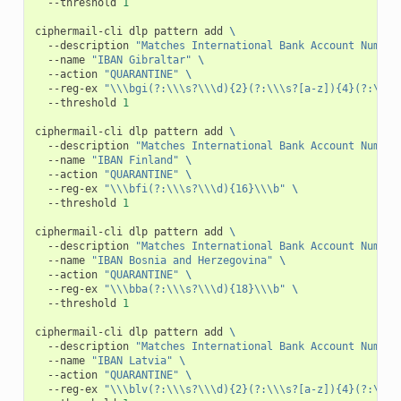
--threshold
1
ciphermail-cli
dlp
pattern
add
\
--description
"Matches International Bank Account Number
--name
"IBAN Gibraltar"
\
--action
"QUARANTINE"
\
--reg-ex
"\\\bgi(?:\\\s?\\\d){2}(?:\\\s?[a-z]){4}(?:\\\s
--threshold
1
ciphermail-cli
dlp
pattern
add
\
--description
"Matches International Bank Account Number
--name
"IBAN Finland"
\
--action
"QUARANTINE"
\
--reg-ex
"\\\bfi(?:\\\s?\\\d){16}\\\b"
\
--threshold
1
ciphermail-cli
dlp
pattern
add
\
--description
"Matches International Bank Account Number
--name
"IBAN Bosnia and Herzegovina"
\
--action
"QUARANTINE"
\
--reg-ex
"\\\bba(?:\\\s?\\\d){18}\\\b"
\
--threshold
1
ciphermail-cli
dlp
pattern
add
\
--description
"Matches International Bank Account Number
--name
"IBAN Latvia"
\
--action
"QUARANTINE"
\
--reg-ex
"\\\blv(?:\\\s?\\\d){2}(?:\\\s?[a-z]){4}(?:\\\s