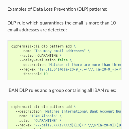
Examples of Data Loss Prevention (DLP) patterns:
DLP rule which quarantines the email is more than 10
email addresses are detected:
ciphermail-cli
dlp
pattern
add
\
--name
"Too many email addresses"
\
--action
QUARANTINE
\
--delay-evaluation
false
\
--description
"Matches if there are more than threshol
--reg-ex
"(?=.{1,64}@)[a-z0-9_-]+(\\\.[a-z0-9_-]+)*@[^
--threshold
10
IBAN DLP rules and a group containing all IBAN rules:
ciphermail-cli
dlp
pattern
add
\
--description
"Matches International Bank Account Number
--name
"IBAN Albania"
\
--action
"QUARANTINE"
\
--reg-ex
"\\\bal(?:\\\s?\\\d){10}(?:\\\s?[a-z0-9]){16}\\