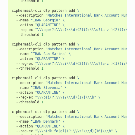
--threshold
1
ciphermail-cli
dlp
pattern
add
\
--description
"Matches International Bank Account Number
--name
"IBAN Georgia"
\
--action
"QUARANTINE"
\
--reg-ex
"\\\bge(?:\\\s?\\\d){2}(?:\\\s?[a-z]){2}(?:\\\s
--threshold
1
ciphermail-cli
dlp
pattern
add
\
--description
"Matches International Bank Account Number
--name
"IBAN San Marino"
\
--action
"QUARANTINE"
\
--reg-ex
"\\\bsm(?:\\\s?\\\d){2}(?:\\\s?[a-z]){1}(?:\\\s
--threshold
1
ciphermail-cli
dlp
pattern
add
\
--description
"Matches International Bank Account Number
--name
"IBAN Slovenia"
\
--action
"QUARANTINE"
\
--reg-ex
"\\\bsi(?:\\\s?\\\d){17}\\\b"
\
--threshold
1
ciphermail-cli
dlp
pattern
add
\
--description
"Matches International Bank Account Number
--name
"IBAN Denmark"
\
--action
"QUARANTINE"
\
--reg-ex
"\\\b(dk|fo|gl)(?:\\\s?\\\d){16}\\\b"
\