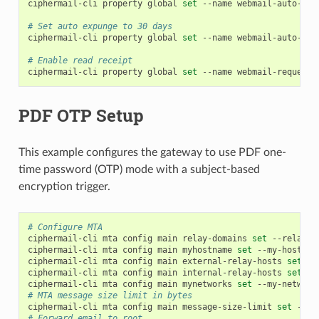
ciphermail-cli
property
global
set
--name
webmail-auto-exp
# Set auto expunge to 30 days
ciphermail-cli
property
global
set
--name
webmail-auto-exp
# Enable read receipt
ciphermail-cli
property
global
set
--name
webmail-request-
PDF OTP Setup
This example configures the gateway to use PDF one-
time password (OTP) mode with a subject-based
encryption trigger.
# Configure MTA
ciphermail-cli
mta
config
main
relay-domains
set
--relay-d
ciphermail-cli
mta
config
main
myhostname
set
--my-hostnam
ciphermail-cli
mta
config
main
external-relay-hosts
set
--
ciphermail-cli
mta
config
main
internal-relay-hosts
set
--
ciphermail-cli
mta
config
main
mynetworks
set
--my-network
# MTA message size limit in bytes
ciphermail-cli
mta
config
main
message-size-limit
set
--me
# Forward email to root