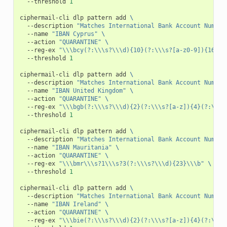
--threshold
1
ciphermail-cli
dlp
pattern
add
\
--description
"Matches International Bank Account Number
--name
"IBAN Cyprus"
\
--action
"QUARANTINE"
\
--reg-ex
"\\\bcy(?:\\\s?\\\d){10}(?:\\\s?[a-z0-9]){16}\\
--threshold
1
ciphermail-cli
dlp
pattern
add
\
--description
"Matches International Bank Account Number
--name
"IBAN United Kingdom"
\
--action
"QUARANTINE"
\
--reg-ex
"\\\bgb(?:\\\s?\\\d){2}(?:\\\s?[a-z]){4}(?:\\\s
--threshold
1
ciphermail-cli
dlp
pattern
add
\
--description
"Matches International Bank Account Number
--name
"IBAN Mauritania"
\
--action
"QUARANTINE"
\
--reg-ex
"\\\bmr\\\s?1\\\s?3(?:\\\s?\\\d){23}\\\b"
\
--threshold
1
ciphermail-cli
dlp
pattern
add
\
--description
"Matches International Bank Account Number
--name
"IBAN Ireland"
\
--action
"QUARANTINE"
\
--reg-ex
"\\\bie(?:\\\s?\\\d){2}(?:\\\s?[a-z]){4}(?:\\\s