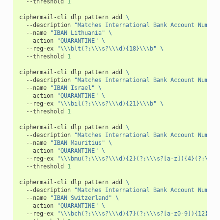
--threshold
1
ciphermail-cli
dlp
pattern
add
\
--description
"Matches International Bank Account Number
--name
"IBAN Lithuania"
\
--action
"QUARANTINE"
\
--reg-ex
"\\\blt(?:\\\s?\\\d){18}\\\b"
\
--threshold
1
ciphermail-cli
dlp
pattern
add
\
--description
"Matches International Bank Account Number
--name
"IBAN Israel"
\
--action
"QUARANTINE"
\
--reg-ex
"\\\bil(?:\\\s?\\\d){21}\\\b"
\
--threshold
1
ciphermail-cli
dlp
pattern
add
\
--description
"Matches International Bank Account Number
--name
"IBAN Mauritius"
\
--action
"QUARANTINE"
\
--reg-ex
"\\\bmu(?:\\\s?\\\d){2}(?:\\\s?[a-z]){4}(?:\\\s
--threshold
1
ciphermail-cli
dlp
pattern
add
\
--description
"Matches International Bank Account Number
--name
"IBAN Switzerland"
\
--action
"QUARANTINE"
\
--reg-ex
"\\\bch(?:\\\s?\\\d){7}(?:\\\s?[a-z0-9]){12}\\\